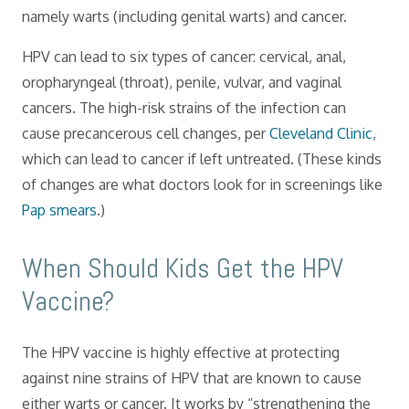
namely warts (including genital warts) and cancer.
HPV can lead to six types of cancer: cervical, anal,
oropharyngeal (throat), penile, vulvar, and vaginal
cancers. The high-risk strains of the infection can
cause precancerous cell changes, per
Cleveland Clinic
,
which can lead to cancer if left untreated. (These kinds
of changes are what doctors look for in screenings like
Pap smears
.)
When Should Kids Get the HPV
Vaccine?
The HPV vaccine is highly effective at protecting
against nine strains of HPV that are known to cause
either warts or cancer. It works by “strengthening the