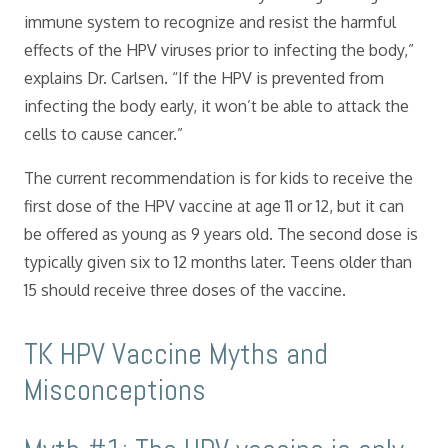
immune system to recognize and resist the harmful
effects of the HPV viruses prior to infecting the body,”
explains Dr. Carlsen. “If the HPV is prevented from
infecting the body early, it won’t be able to attack the
cells to cause cancer.”
The current recommendation is for kids to receive the
first dose of the HPV vaccine at age 11 or 12, but it can
be offered as young as 9 years old. The second dose is
typically given six to 12 months later. Teens older than
15 should receive three doses of the vaccine.
TK HPV Vaccine Myths and
Misconceptions