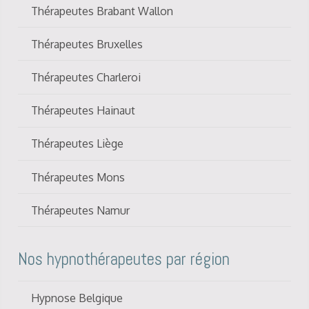
Thérapeutes Brabant Wallon
Thérapeutes Bruxelles
Thérapeutes Charleroi
Thérapeutes Hainaut
Thérapeutes Liège
Thérapeutes Mons
Thérapeutes Namur
Nos hypnothérapeutes par région
Hypnose Belgique