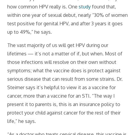
how common HPV really is. One
study
found that,
within one year of sexual debut, nearly “30% of women
test positive for genital HPV, and after 3 years it goes
up to 49%,” he says.
The vast majority of us will get HPV during our
lifetimes — it’s not a matter of if, but when. Most of
those infections will resolve on their own without
symptoms; what the vaccine does is protect against
serious disease that can result from some strains. Dr.
Steimer says it’s helpful to view it as a vaccine for
cancer, more than a vaccine for an STI. “The way I
present it to parents is, this is an insurance policy to
protect your child against cancer for the rest of their
life,” he says.
“As a doctor who treats cervical disease, this vaccine is