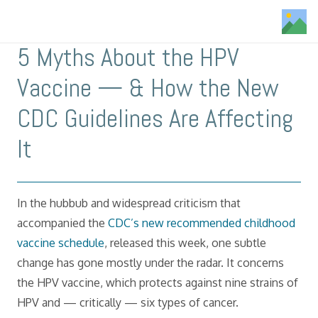
5 Myths About the HPV
Vaccine — & How the New
CDC Guidelines Are Affecting
It
In the hubbub and widespread criticism that
accompanied the
CDC’s new recommended childhood
vaccine schedule
, released this week, one subtle
change has gone mostly under the radar. It concerns
the HPV vaccine, which protects against nine strains of
HPV and — critically — six types of cancer.