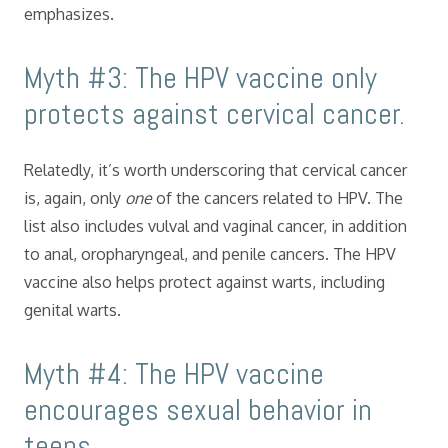
emphasizes.
Myth #3: The HPV vaccine only
protects against cervical cancer.
Relatedly, it’s worth underscoring that cervical cancer
is, again, only
one
of the cancers related to HPV. The
list also includes vulval and vaginal cancer, in addition
to anal, oropharyngeal, and penile cancers. The HPV
vaccine also helps protect against warts, including
genital warts.
Myth #4: The HPV vaccine
encourages sexual behavior in
teens.