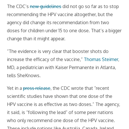
The CDC’s
new guidelines
did not go so far as to stop
recommending the HPV vaccine altogether, but the
agency did change its recommendation from two
doses for children under 15 to one dose. That’s a bigger
change than it might appear.
“The evidence is very clear that booster shots do
increase the efficacy of the vaccine,”
Thomas Steimer
,
MD, a pediatrician with Kaiser Permanente in Atlanta,
tells SheKnows.
Yet in a
press release
, the CDC wrote that “recent
scientific studies have shown that one dose of the
HPV vaccine is as effective as two doses.” The agency,
it said, is “following the lead” of some peer nations
who only recommend one dose of the HPV vaccine.
These include nations like Australia, Canada, Ireland,