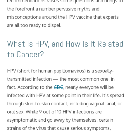
recommendations raises some questions and brings to
the forefront a number pervasive myths and
misconceptions around the HPV vaccine that experts
are all too ready to dispel.
What Is HPV, and How Is It Related
to Cancer?
HPV (short for human papillomavirus) is a sexually-
transmitted infection — the most common one, in
fact. According to the
CDC
, nearly everyone will be
infected with HPV at some point in their life. It’s spread
through skin-to-skin contact, including vaginal, anal, or
oral sex. While 9 out of 10 HPV infections are
asymptomatic and go away by themselves, certain
strains of the virus that cause serious symptoms,