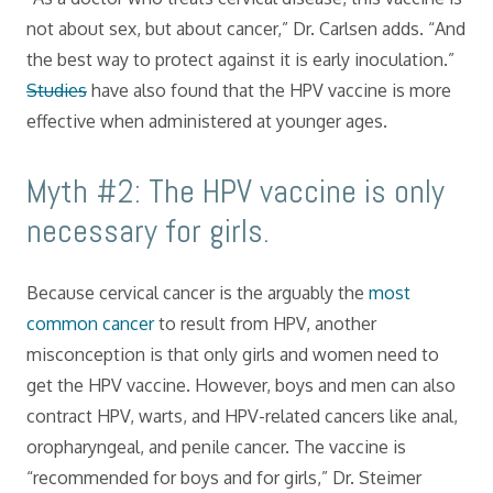
not about sex, but about cancer,” Dr. Carlsen adds. “And
the best way to protect against it is early inoculation.”
Studies
have also found that the HPV vaccine is more
effective when administered at younger ages.
Myth #2: The HPV vaccine is only
necessary for girls.
Because cervical cancer is the arguably the
most
common cancer
to result from HPV, another
misconception is that only girls and women need to
get the HPV vaccine. However, boys and men can also
contract HPV, warts, and HPV-related cancers like anal,
oropharyngeal, and penile cancer. The vaccine is
“recommended for boys and for girls,” Dr. Steimer