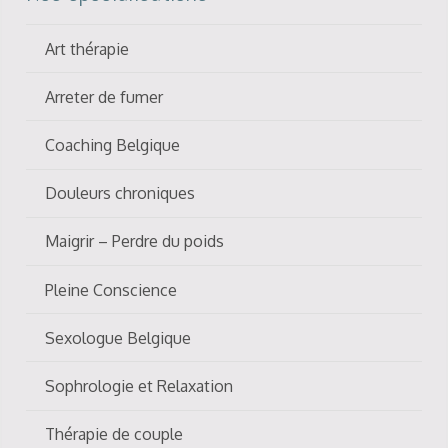
Art thérapie
Arreter de fumer
Coaching Belgique
Douleurs chroniques
Maigrir – Perdre du poids
Pleine Conscience
Sexologue Belgique
Sophrologie et Relaxation
Thérapie de couple