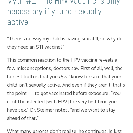
Myth #1: The HPV vaccine is only
necessary if you’re sexually
active.
“There’s no way my child is having sex at 11, so why do
they need an STI vaccine?”
This common reaction to the HPV vaccine reveals a
few misconceptions, doctors say. First of all, well, the
honest truth is that you
don’t
know for sure that your
child isn’t sexually active. And even if they aren’t, that’s
the point — to get vaccinated before exposure. “You
could be infected [with HPV] the very first time you
have sex,” Dr. Steimer notes, “and we want to stay
ahead of that.”
What many parents don’t realize, he continues, is just