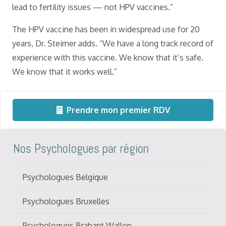
lead to fertility issues — not HPV vaccines.”
The HPV vaccine has been in widespread use for 20
years, Dr. Steimer adds. “We have a long track record of
experience with this vaccine. We know that it’s safe.
We know that it works well.”
Prendre mon premier RDV
Nos Psychologues par région
Psychologues Belgique
Psychologues Bruxelles
Psychologues Brabant Wallon