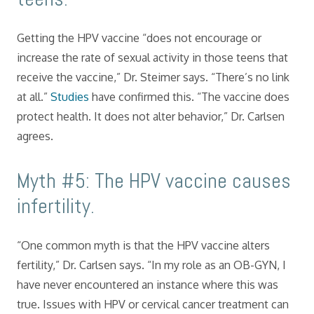
Getting the HPV vaccine “does not encourage or
increase the rate of sexual activity in those teens that
receive the vaccine,” Dr. Steimer says. “There’s no link
at all.”
Studies
have confirmed this. “The vaccine does
protect health. It does not alter behavior,” Dr. Carlsen
agrees.
Myth #5: The HPV vaccine causes
infertility.
“One common myth is that the HPV vaccine alters
fertility,” Dr. Carlsen says. “In my role as an OB-GYN, I
have never encountered an instance where this was
true. Issues with HPV or cervical cancer treatment can