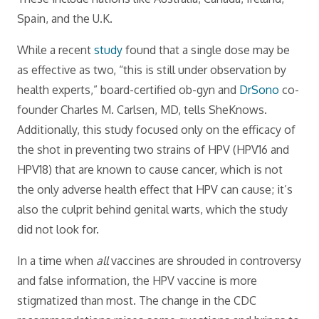
Spain, and the U.K.
While a recent
study
found that a single dose may be
as effective as two, “this is still under observation by
health experts,” board-certified ob-gyn and
DrSono
co-
founder Charles M. Carlsen, MD, tells SheKnows.
Additionally, this study focused only on the efficacy of
the shot in preventing two strains of HPV (HPV16 and
HPV18) that are known to cause cancer, which is not
the only adverse health effect that HPV can cause; it’s
also the culprit behind genital warts, which the study
did not look for.
In a time when
all
vaccines are shrouded in controversy
and false information, the HPV vaccine is more
stigmatized than most. The change in the CDC