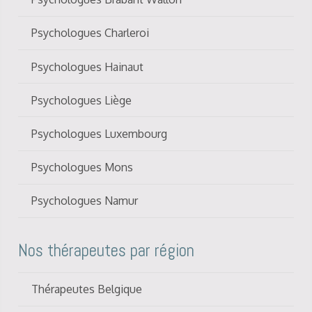
Psychologues Charleroi
Psychologues Hainaut
Psychologues Liège
Psychologues Luxembourg
Psychologues Mons
Psychologues Namur
Nos thérapeutes par région
Thérapeutes Belgique