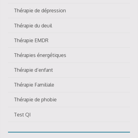
Thérapie de dépression
Thérapie du deuil
Thérapie EMDR
Thérapies énergétiques
Thérapie d’enfant
Thérapie Familiale
Thérapie de phobie
Test QI