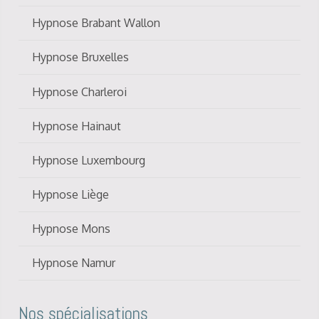
Hypnose Brabant Wallon
Hypnose Bruxelles
Hypnose Charleroi
Hypnose Hainaut
Hypnose Luxembourg
Hypnose Liège
Hypnose Mons
Hypnose Namur
Nos spécialisations