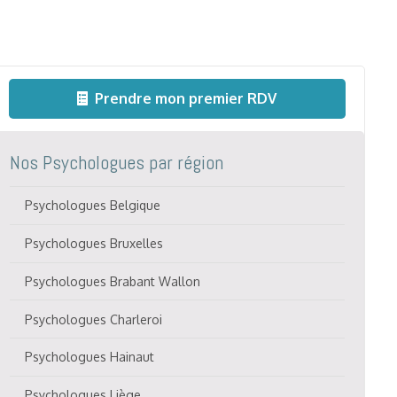
Prendre mon premier RDV
Nos Psychologues par région
Psychologues Belgique
Psychologues Bruxelles
Psychologues Brabant Wallon
Psychologues Charleroi
Psychologues Hainaut
Psychologues Liège