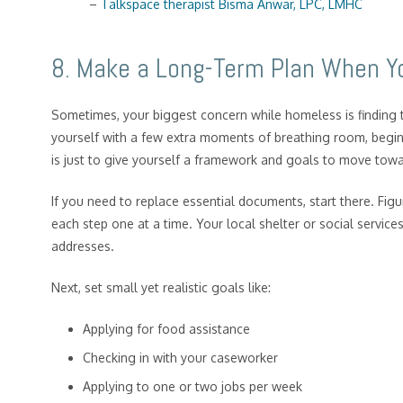
–
Talkspace therapist Bisma Anwar, LPC, LMHC
8. Make a Long-Term Plan When Y
Sometimes, your biggest concern while homeless is finding 
yourself with a few extra moments of breathing room, begin 
is just to give yourself a framework and goals to move towa
If you need to replace essential documents, start there. Fig
each step one at a time. Your local shelter or social service
addresses.
Next, set small yet realistic goals like:
Applying for food assistance
Checking in with your caseworker
Applying to one or two jobs per week