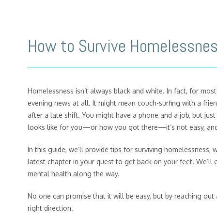
How to Survive Homelessne
Homelessness isn’t always black and white. In fact, for mos
evening news at all. It might mean couch-surfing with a frie
after a late shift. You might have a phone and a job, but j
looks like for you—or how you got there—it’s not easy, a
In this guide, we’ll provide tips for surviving homelessness, 
latest chapter in your quest to get back on your feet. We’ll 
mental health along the way.
No one can promise that it will be easy, but by reaching out a
right direction.