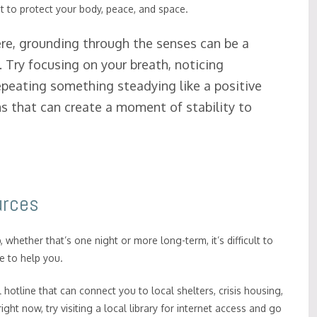
ght to protect your body, peace, and space.
e, grounding through the senses can be a
Try focusing on your breath, noticing
repeating something steadying like a positive
s that can create a moment of stability to
urces
p, whether that’s one night or more long-term, it’s difficult to
e to help you.
al hotline that can connect you to local shelters, crisis housing,
ht now, try visiting a local library for internet access and go