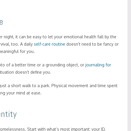
e
night, it can be easy to let your emotional health fall by the
vival, too. A daily
self-care routine
doesn’t need to be fancy or
meaningful for you.
to of a better time or a grounding object, or
journaling for
ituation doesn’t define you.
t’s just a short walk to a park. Physical movement and time spent
ing your mind at ease.
ntity
 homelessness. Start with what’s most important: your ID,