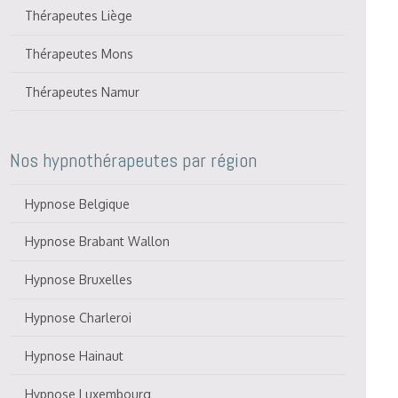
Thérapeutes Liège
Thérapeutes Mons
Thérapeutes Namur
Nos hypnothérapeutes par région
Hypnose Belgique
Hypnose Brabant Wallon
Hypnose Bruxelles
Hypnose Charleroi
Hypnose Hainaut
Hypnose Luxembourg