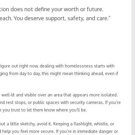
tion does not define your worth or future.
 reach. You deserve support, safety, and care.”
igure out right now, dealing with homelessness starts with
anging from day to day, this might mean thinking ahead, even if
s well-lit and visible over an area that appears more isolated.
rest stops, or public spaces with security cameras. If you’re
 you trust to let them know where you’ll be.
ut a little sketchy, avoid it. Keeping a flashlight, whistle, or
 help you feel more secure. If you’re in immediate danger or