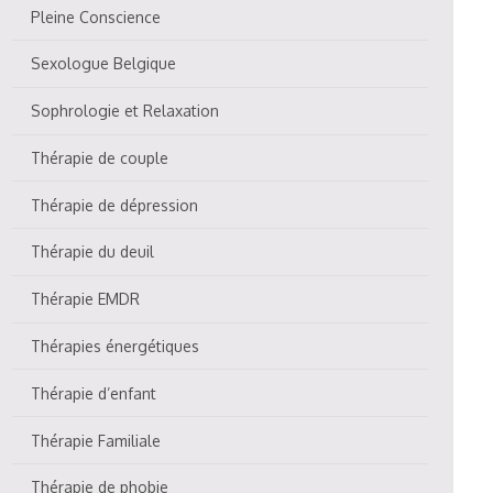
Pleine Conscience
Sexologue Belgique
Sophrologie et Relaxation
Thérapie de couple
Thérapie de dépression
Thérapie du deuil
Thérapie EMDR
Thérapies énergétiques
Thérapie d’enfant
Thérapie Familiale
Thérapie de phobie