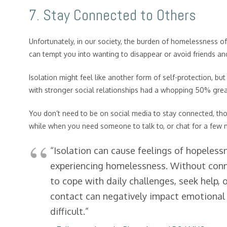
7. Stay Connected to Others
Unfortunately, in our society, the burden of homelessness o
can tempt you into wanting to disappear or avoid friends and f
Isolation might feel like another form of self-protection, but 
with stronger social relationships had a whopping 50% great
You don’t need to be on social media to stay connected, thoug
while when you need someone to talk to, or chat for a few
“Isolation can cause feelings of hopeless
experiencing homelessness. Without conne
to cope with daily challenges, seek help, o
contact can negatively impact emotional
difficult.”