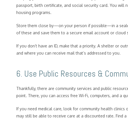
passport, birth certificate, and social security card. You will
housing programs.
Store them close by—on your person if possible—in a sealed
of these and save them to a secure email account or cloud
If you don’t have an ID, make that a priority. A shelter or 
and where you can receive mail that’s addressed to you.
6. Use Public Resources & Commu
Thankfully, there are community services and public resources
point. There, you can access free Wi-Fi, computers, and a qu
If you need medical care, look for community health clinics o
may still be able to receive care at a discounted rate. Find