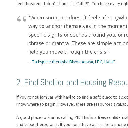
feel threatened, don’t chance it. Call 911. You have every ri
“When someone doesn’t feel safe anywher
way to anchor themselves in the moment. 
specific sights or sounds around you, or 
phrase or mantra. These are simple action
help you move through the crisis.”
–
Talkspace therapist Bisma Anwar, LPC, LMHC
2. Find Shelter and Housing Reso
If you’re not familiar with having to find a safe place to slee
know where to begin. However, there are resources availabl
A good place to start is calling 211. This is a free, confidenti
and support programs. If you don’t have access to a phone rig