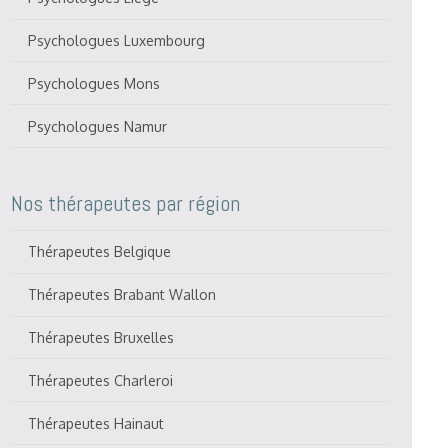
Psychologues Luxembourg
Psychologues Mons
Psychologues Namur
Nos thérapeutes par région
Thérapeutes Belgique
Thérapeutes Brabant Wallon
Thérapeutes Bruxelles
Thérapeutes Charleroi
Thérapeutes Hainaut