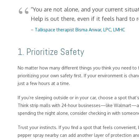
“You are not alone, and your current situa
Help is out there, even if it feels hard to
–
Talk
space therapist Bisma Anwar, LPC, LMHC
1. Prioritize Safety
No matter how many different things you think you need to f
prioritizing your own safety first. If your environment is ch
just a few hours at a time.
If you’re sleeping outside or in your car, choose a spot that’
Think strip malls with 24-hour businesses—like Walmart—and 
spending the night alone, consider checking in with someone
Trust your instincts. If you find a spot that feels convenient, b
pepper spray nearby can add another layer of protection and