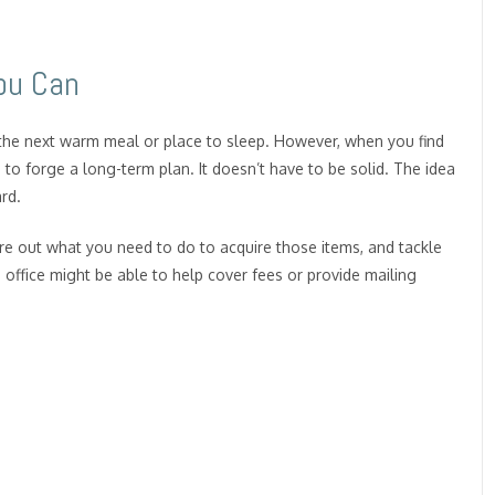
ou Can
the next warm meal or place to sleep. However, when you find
to forge a long-term plan. It doesn’t have to be solid. The idea
rd.
ure out what you need to do to acquire those items, and tackle
s office might be able to help cover fees or provide mailing