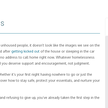
ss
t unhoused people, it doesn’t look like the images we see on the
nd after
getting kicked out
of the house or sleeping in the car
ust no address to call home right now. Whatever homelessness
nd you deserve support and encouragement, not judgment.
whether it’s your first night having nowhere to go or just the
cover how to stay safe, protect your essentials, and nurture your
nd refusing to give up, you’ve already taken the first step in the