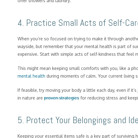
offer showers and laundry.
4. Practice Small Acts of Self-Car
When you’re so focused on trying to make it through another 
wayside, but remember that your mental health is part of sur
expensive. Start with simple acts of self-kindness that feel 
This might mean keeping small comforts with you, like a pho
mental health
during moments of calm. Your current living s
If feasible, try moving your body a little each day, even if i
in nature are
proven strategies
for reducing stress and keep
5. Protect Your Belongings and Ide
Keeping your essential items safe is a key part of surviving