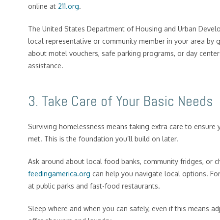
online at
211.org
.
The United States Department of Housing and Urban Develo
local representative or community member in your area by 
about motel vouchers, safe parking programs, or day centers
assistance.
3. Take Care of Your Basic Needs
Surviving homelessness means taking extra care to ensure 
met. This is the foundation you’ll build on later.
Ask around about local food banks, community fridges, or c
feedingamerica.org
can help you navigate local options. For 
at public parks and fast-food restaurants.
Sleep where and when you can safely, even if this means ad