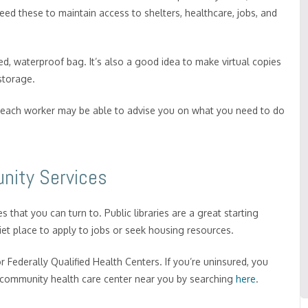
 need these to maintain access to shelters, healthcare, jobs, and
, waterproof bag. It’s also a good idea to make virtual copies
 storage.
outreach worker may be able to advise you on what you need to do
nity Services
 that you can turn to. Public libraries are a great starting
iet place to apply to jobs or seek housing resources.
r Federally Qualified Health Centers. If you’re uninsured, you
 a community health care center near you by searching
here
.