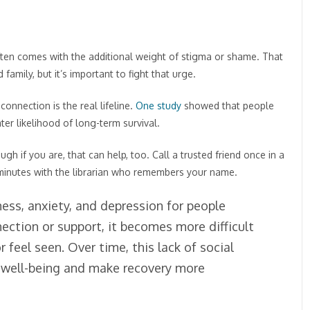
ften comes with the additional weight of stigma or shame. That
amily, but it’s important to fight that urge.
connection is the real lifeline.
One study
showed that people
er likelihood of long-term survival.
h if you are, that can help, too. Call a trusted friend once in a
 minutes with the librarian who remembers your name.
ness, anxiety, and depression for people
ction or support, it becomes more difficult
r feel seen. Over time, this lack of social
 well-being and make recovery more