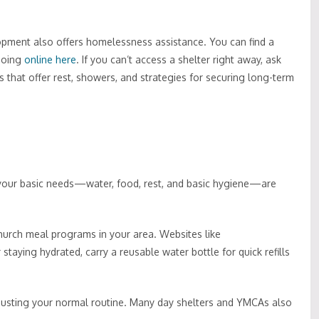
pment also offers homelessness assistance. You can find a
going
online here
. If you can’t access a shelter right away, ask
 that offer rest, showers, and strategies for securing long-term
your basic needs—water, food, rest, and basic hygiene—are
hurch meal programs in your area. Websites like
staying hydrated, carry a reusable water bottle for quick refills
justing your normal routine. Many day shelters and YMCAs also