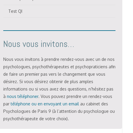
Test QI
Nous vous invitons…
Nous vous invitons à prendre rendez-vous avec un de nos
psychologues, psychothérapeutes et psychopraticiens afin
de faire un premier pas vers le changement que vous
désirez. Si vous désirez obtenir de plus amples
informations ou si vous avez des questions, n’hésitez pas
à
nous téléphoner
. Vous pouvez prendre un rendez-vous
par
téléphone ou en envoyant un email
au cabinet des
Psychologues de Paris 9 (à l’attention du psychologue ou
psychothérapeute de votre choix).