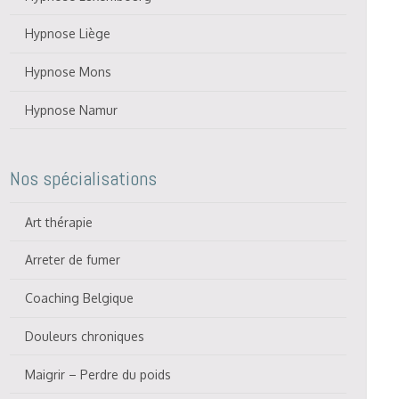
Hypnose Liège
Hypnose Mons
Hypnose Namur
Nos spécialisations
Art thérapie
Arreter de fumer
Coaching Belgique
Douleurs chroniques
Maigrir – Perdre du poids