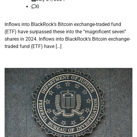
0
Inflows into BlackRock’s Bitcoin exchange-traded fund
(ETF) have surpassed these into the “magnificent seven”
shares in 2024. Inflows into BlackRock’s Bitcoin exchange-
traded fund (ETF) have […]