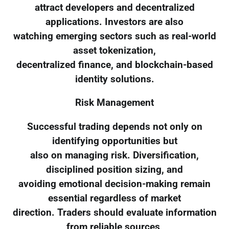
attract developers and decentralized
applications. Investors are also
watching emerging sectors such as real-world
asset tokenization,
decentralized finance, and blockchain-based
identity solutions.
Risk Management
Successful trading depends not only on
identifying opportunities but
also on managing risk. Diversification,
disciplined position sizing, and
avoiding emotional decision-making remain
essential regardless of market
direction. Traders should evaluate information
from reliable sources,