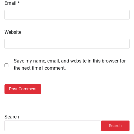
Email
*
Website
Save my name, email, and website in this browser for
the next time I comment.
Search
Search