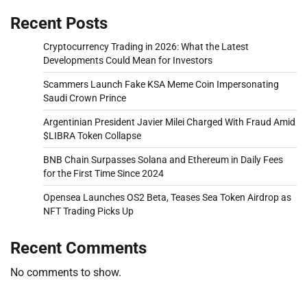
Recent Posts
Cryptocurrency Trading in 2026: What the Latest
Developments Could Mean for Investors
Scammers Launch Fake KSA Meme Coin Impersonating
Saudi Crown Prince
Argentinian President Javier Milei Charged With Fraud Amid
$LIBRA Token Collapse
BNB Chain Surpasses Solana and Ethereum in Daily Fees
for the First Time Since 2024
Opensea Launches OS2 Beta, Teases Sea Token Airdrop as
NFT Trading Picks Up
Recent Comments
No comments to show.