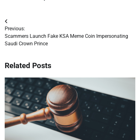
Post
Previous:
navigation
Scammers Launch Fake KSA Meme Coin Impersonating
Saudi Crown Prince
Related Posts