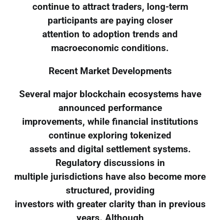
continue to attract traders, long-term
participants are paying closer
attention to adoption trends and
macroeconomic conditions.
Recent Market Developments
Several major blockchain ecosystems have
announced performance
improvements, while financial institutions
continue exploring tokenized
assets and digital settlement systems.
Regulatory discussions in
multiple jurisdictions have also become more
structured, providing
investors with greater clarity than in previous
years. Although