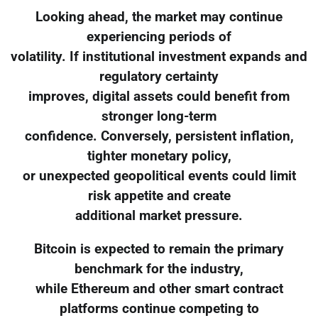
Looking ahead, the market may continue
experiencing periods of
volatility. If institutional investment expands and
regulatory certainty
improves, digital assets could benefit from
stronger long-term
confidence. Conversely, persistent inflation,
tighter monetary policy,
or unexpected geopolitical events could limit
risk appetite and create
additional market pressure.
Bitcoin is expected to remain the primary
benchmark for the industry,
while Ethereum and other smart contract
platforms continue competing to