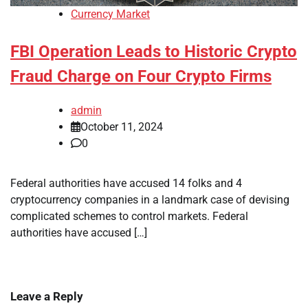
Currency Market
FBI Operation Leads to Historic Crypto
Fraud Charge on Four Crypto Firms
admin
October 11, 2024
0
Federal authorities have accused 14 folks and 4
cryptocurrency companies in a landmark case of devising
complicated schemes to control markets. Federal
authorities have accused […]
Leave a Reply