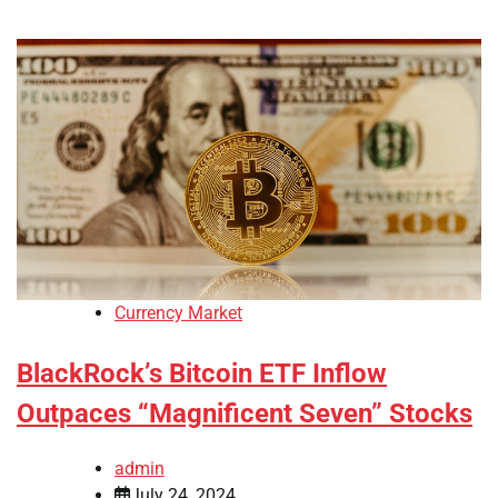
Currency Market
BlackRock’s Bitcoin ETF Inflow
Outpaces “Magnificent Seven” Stocks
admin
July 24, 2024