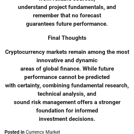
understand project fundamentals, and
remember that no forecast
guarantees future performance.
Final Thoughts
Cryptocurrency markets remain among the most
innovative and dynamic
areas of global finance. While future
performance cannot be predicted
with certainty, combining fundamental research,
technical analysis, and
sound risk management offers a stronger
foundation for informed
investment decisions.
Posted in
Currency Market