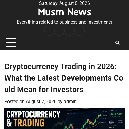
Skip
Saturday, August 8, 2026
Musm News
to
content
Everything related to business and investments
Home
Terms
Privacy
Contact
&
Policy
Us
Conditions
Cryptocurrency Trading in 2026:
What the Latest Developments Co
uld Mean for Investors
Posted on
August 2, 2026
by
admin