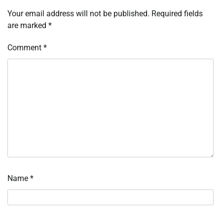
Your email address will not be published.
Required fields
are marked
*
Comment
*
Name
*