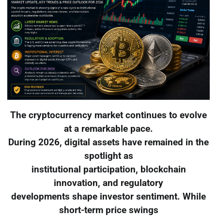
The cryptocurrency market continues to evolve
at a remarkable pace.
During 2026, digital assets have remained in the
spotlight as
institutional participation, blockchain
innovation, and regulatory
developments shape investor sentiment. While
short-term price swings