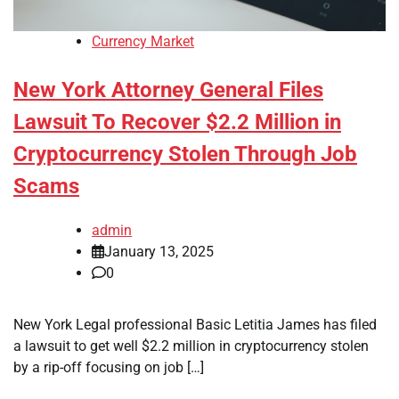
Currency Market
New York Attorney General Files
Lawsuit To Recover $2.2 Million in
Cryptocurrency Stolen Through Job
Scams
admin
January 13, 2025
0
New York Legal professional Basic Letitia James has filed
a lawsuit to get well $2.2 million in cryptocurrency stolen
by a rip-off focusing on job […]