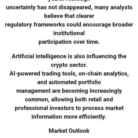
uncertainty has not disappeared, many analysts
believe that clearer
regulatory frameworks could encourage broader
institutional
participation over time.
Artificial intelligence is also influencing the
crypto sector.
AI-powered trading tools, on-chain analytics,
and automated portfolio
management are becoming increasingly
common, allowing both retail and
professional investors to process market
information more efficiently.
Market Outlook