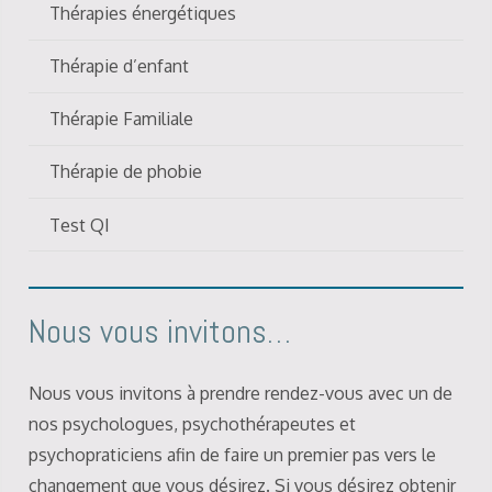
Thérapies énergétiques
Thérapie d’enfant
Thérapie Familiale
Thérapie de phobie
Test QI
Nous vous invitons…
Nous vous invitons à prendre rendez-vous avec un de
nos psychologues, psychothérapeutes et
psychopraticiens afin de faire un premier pas vers le
changement que vous désirez. Si vous désirez obtenir