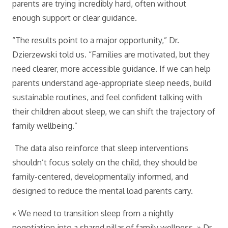
parents are trying incredibly hard, often without
enough support or clear guidance.
“The results point to a major opportunity,” Dr.
Dzierzewski told us. “Families are motivated, but they
need clearer, more accessible guidance. If we can help
parents understand age-appropriate sleep needs, build
sustainable routines, and feel confident talking with
their children about sleep, we can shift the trajectory of
family wellbeing.”
The data also reinforce that sleep interventions
shouldn’t focus solely on the child, they should be
family-centered, developmentally informed, and
designed to reduce the mental load parents carry.
« We need to transition sleep from a nightly
negotiation into a shared pillar of family wellness, » Dr.