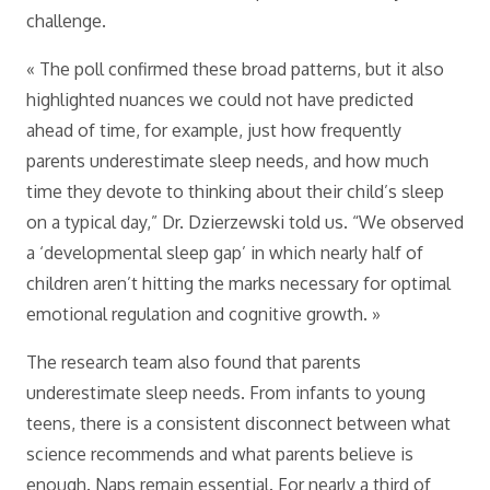
challenge.
« The poll confirmed these broad patterns, but it also
highlighted nuances we could not have predicted
ahead of time, for example, just how frequently
parents underestimate sleep needs, and how much
time they devote to thinking about their child’s sleep
on a typical day,” Dr. Dzierzewski told us. “We observed
a ‘developmental sleep gap’ in which nearly half of
children aren’t hitting the marks necessary for optimal
emotional regulation and cognitive growth. »
The research team also found that parents
underestimate sleep needs. From infants to young
teens, there is a consistent disconnect between what
science recommends and what parents believe is
enough. Naps remain essential. For nearly a third of