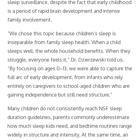
sleep surveillance, despite the fact that early childhood
is a period of rapid brain development and intense
family involvement.
“We chose this topic because children’s sleep is
inseparable from family sleep health. When a child
sleeps well, the whole household benefits. When they
struggle, everyone feels it,” Dr. Dzierzewski told us.
“By focusing on ages 0–13, we were able to capture the
full arc of early development, from infants who rely
entirely on caregivers to school-aged children who are
gaining independence but still need structure.”
Many children do not consistently reach NSF sleep
duration guidelines, parents commonly underestimate
how much sleep kids need, and bedtime routines range
widely in structure and intensity. At the same time, an