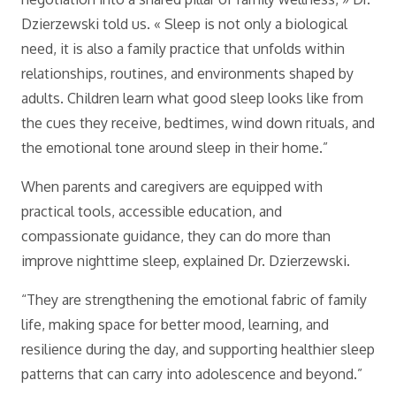
Dzierzewski told us. « Sleep is not only a biological
need, it is also a family practice that unfolds within
relationships, routines, and environments shaped by
adults. Children learn what good sleep looks like from
the cues they receive, bedtimes, wind down rituals, and
the emotional tone around sleep in their home.”
When parents and caregivers are equipped with
practical tools, accessible education, and
compassionate guidance, they can do more than
improve nighttime sleep, explained Dr. Dzierzewski.
“They are strengthening the emotional fabric of family
life, making space for better mood, learning, and
resilience during the day, and supporting healthier sleep
patterns that can carry into adolescence and beyond.”