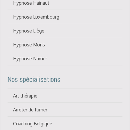
Hypnose Hainaut
Hypnose Luxembourg
Hypnose Liège
Hypnose Mons
Hypnose Namur
Nos spécialisations
Art thérapie
Arreter de fumer
Coaching Belgique