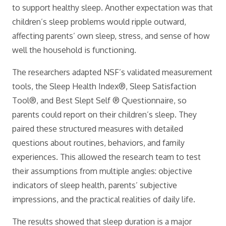
to support healthy sleep. Another expectation was that
children’s sleep problems would ripple outward,
affecting parents’ own sleep, stress, and sense of how
well the household is functioning.
The researchers adapted NSF’s validated measurement
tools, the Sleep Health Index®, Sleep Satisfaction
Tool®, and Best Slept Self ® Questionnaire, so
parents could report on their children’s sleep. They
paired these structured measures with detailed
questions about routines, behaviors, and family
experiences. This allowed the research team to test
their assumptions from multiple angles: objective
indicators of sleep health, parents’ subjective
impressions, and the practical realities of daily life.
The results showed that sleep duration is a major