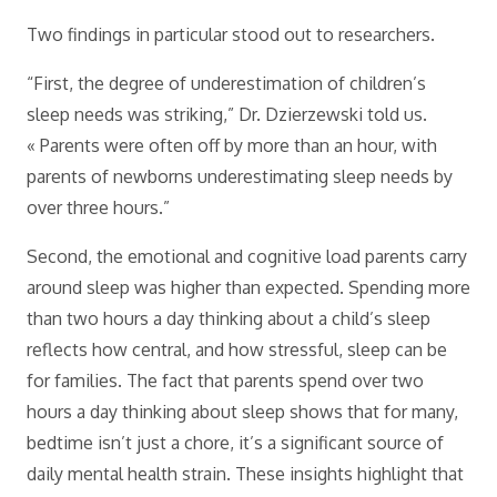
Two findings in particular stood out to researchers.
“First, the degree of underestimation of children’s
sleep needs was striking,” Dr. Dzierzewski told us.
« Parents were often off by more than an hour, with
parents of newborns underestimating sleep needs by
over three hours.”
Second, the emotional and cognitive load parents carry
around sleep was higher than expected. Spending more
than two hours a day thinking about a child’s sleep
reflects how central, and how stressful, sleep can be
for families. The fact that parents spend over two
hours a day thinking about sleep shows that for many,
bedtime isn’t just a chore, it’s a significant source of
daily mental health strain. These insights highlight that