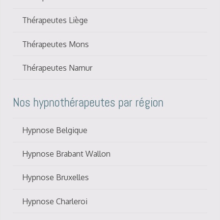
Thérapeutes Liège
Thérapeutes Mons
Thérapeutes Namur
Nos hypnothérapeutes par région
Hypnose Belgique
Hypnose Brabant Wallon
Hypnose Bruxelles
Hypnose Charleroi