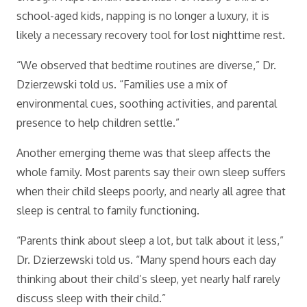
school-aged kids, napping is no longer a luxury, it is
likely a necessary recovery tool for lost nighttime rest.
“We observed that bedtime routines are diverse,” Dr.
Dzierzewski told us. “Families use a mix of
environmental cues, soothing activities, and parental
presence to help children settle.”
Another emerging theme was that sleep affects the
whole family. Most parents say their own sleep suffers
when their child sleeps poorly, and nearly all agree that
sleep is central to family functioning.
“Parents think about sleep a lot, but talk about it less,”
Dr. Dzierzewski told us. “Many spend hours each day
thinking about their child’s sleep, yet nearly half rarely
discuss sleep with their child.”