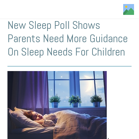
New Sleep Poll Shows
Parents Need More Guidance
On Sleep Needs For Children