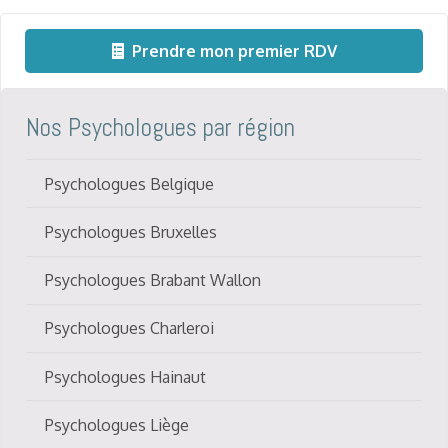
Prendre mon premier RDV
Nos Psychologues par région
Psychologues Belgique
Psychologues Bruxelles
Psychologues Brabant Wallon
Psychologues Charleroi
Psychologues Hainaut
Psychologues Liège