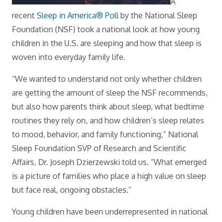
A
recent
Sleep in America® Poll
by the National Sleep
Foundation (NSF) took a national look at how young
children in the U.S. are sleeping and how that sleep is
woven into everyday family life.
“We wanted to understand not only whether children
are getting the amount of sleep the NSF recommends,
but also how parents think about sleep, what bedtime
routines they rely on, and how children’s sleep relates
to mood, behavior, and family functioning,” National
Sleep Foundation SVP of Research and Scientific
Affairs, Dr. Joseph Dzierzewski told us. “What emerged
is a picture of families who place a high value on sleep
but face real, ongoing obstacles.”
Young children have been underrepresented in national