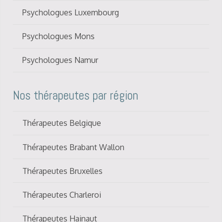
Psychologues Luxembourg
Psychologues Mons
Psychologues Namur
Nos thérapeutes par région
Thérapeutes Belgique
Thérapeutes Brabant Wallon
Thérapeutes Bruxelles
Thérapeutes Charleroi
Thérapeutes Hainaut