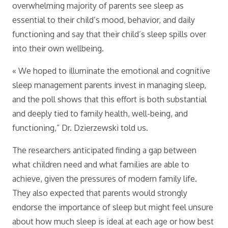
overwhelming majority of parents see sleep as
essential to their child’s mood, behavior, and daily
functioning and say that their child’s sleep spills over
into their own wellbeing.
« We hoped to illuminate the emotional and cognitive
sleep management parents invest in managing sleep,
and the poll shows that this effort is both substantial
and deeply tied to family health, well-being, and
functioning,” Dr. Dzierzewski told us.
The researchers anticipated finding a gap between
what children need and what families are able to
achieve, given the pressures of modern family life.
They also expected that parents would strongly
endorse the importance of sleep but might feel unsure
about how much sleep is ideal at each age or how best