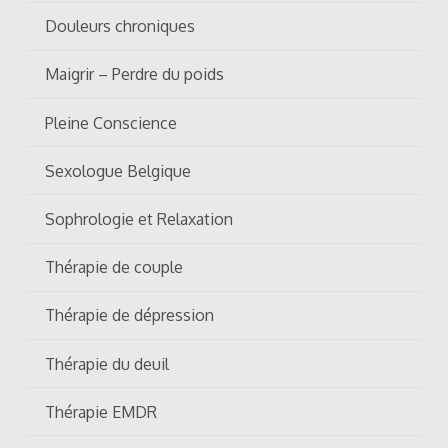
Douleurs chroniques
Maigrir – Perdre du poids
Pleine Conscience
Sexologue Belgique
Sophrologie et Relaxation
Thérapie de couple
Thérapie de dépression
Thérapie du deuil
Thérapie EMDR