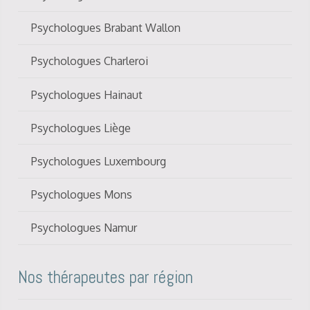
Psychologues Brabant Wallon
Psychologues Charleroi
Psychologues Hainaut
Psychologues Liège
Psychologues Luxembourg
Psychologues Mons
Psychologues Namur
Nos thérapeutes par région