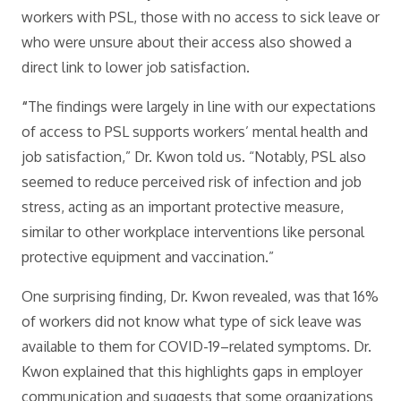
workers with PSL, those with no access to sick leave or
who were unsure about their access also showed a
direct link to lower job satisfaction.
“
The findings were largely in line with our expectations
of access to PSL supports workers’ mental health and
job satisfaction,” Dr. Kwon told us. “Notably, PSL also
seemed to reduce perceived risk of infection and job
stress, acting as an important protective measure,
similar to other workplace interventions like personal
protective equipment and vaccination.”
One surprising finding, Dr. Kwon revealed, was that 16%
of workers did not know what type of sick leave was
available to them for COVID-19–related symptoms. Dr.
Kwon explained that this highlights gaps in employer
communication and suggests that some organizations