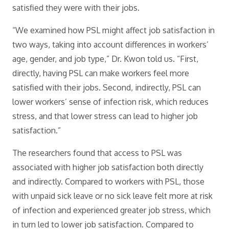
satisfied they were with their jobs.
“We examined how PSL might affect job satisfaction in
two ways, taking into account differences in workers’
age, gender, and job type,” Dr. Kwon told us. “First,
directly, having PSL can make workers feel more
satisfied with their jobs. Second, indirectly, PSL can
lower workers’ sense of infection risk, which reduces
stress, and that lower stress can lead to higher job
satisfaction.”
The researchers found that access to PSL was
associated with higher job satisfaction both directly
and indirectly. Compared to workers with PSL, those
with unpaid sick leave or no sick leave felt more at risk
of infection and experienced greater job stress, which
in turn led to lower job satisfaction. Compared to