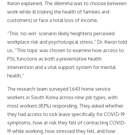
Kwon explained. The dilemma was to choose between
work while ill (risking the health of families and
customers) or face a total loss of income.
“This ‘no-win’ scenario likely heightens perceived
workplace risk and psychological stress,” Dr. Kwon told
us. “This topic was chosen to examine how access to
PSL functions as both a preventative health
intervention and a vital support system for mental
health.”
The research team surveyed 1,643 home service
workers in South Korea across nine job types, with
most workers (83%) responding. They asked whether
they had access to sick leave specifically for COVID-19
symptoms, how at risk they felt of contracting COVID-
19 while working, how stressed they felt, and how