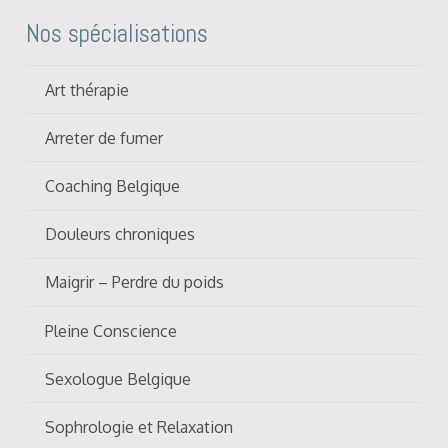
Nos spécialisations
Art thérapie
Arreter de fumer
Coaching Belgique
Douleurs chroniques
Maigrir – Perdre du poids
Pleine Conscience
Sexologue Belgique
Sophrologie et Relaxation