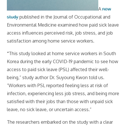
A
new
study
published in the Journal of Occupational and
Environmental Medicine examined how paid sick leave
access influences perceived risk, job stress, and job
satisfaction among home service workers.
“
This study looked at home service workers in South
Korea during the early COVID-19 pandemic to see how
access to paid sick leave (PSL) affected their well-
being,” study author Dr. Suyoung Kwon told us.
“Workers with PSL reported feeling less at risk of
infection, experiencing less job stress, and being more
satisfied with their jobs than those with unpaid sick
leave, no sick leave, or uncertain access.”
The researchers embarked on the study with a clear