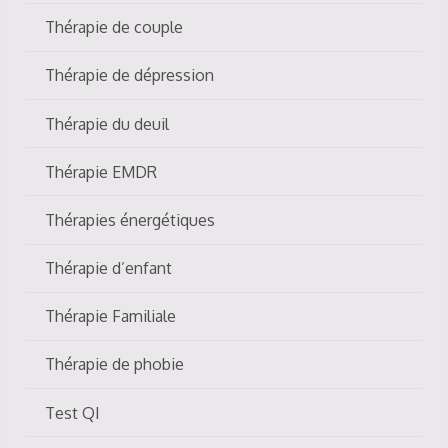
Thérapie de couple
Thérapie de dépression
Thérapie du deuil
Thérapie EMDR
Thérapies énergétiques
Thérapie d’enfant
Thérapie Familiale
Thérapie de phobie
Test QI