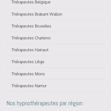
Thérapeutes Belgique
Thérapeutes Brabant Wallon
Thérapeutes Bruxelles
Thérapeutes Charleroi
Thérapeutes Hainaut
Thérapeutes Liège
Thérapeutes Mons
Thérapeutes Namur
Nos hypnothérapeutes par région