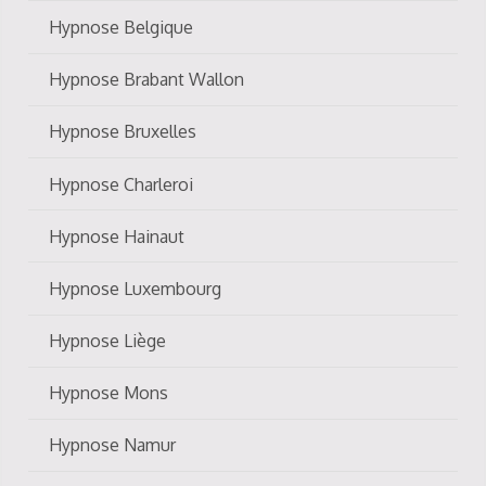
Hypnose Belgique
Hypnose Brabant Wallon
Hypnose Bruxelles
Hypnose Charleroi
Hypnose Hainaut
Hypnose Luxembourg
Hypnose Liège
Hypnose Mons
Hypnose Namur