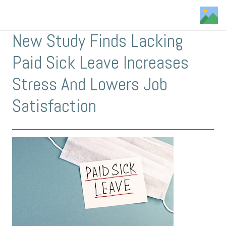
New Study Finds Lacking
Paid Sick Leave Increases
Stress And Lowers Job
Satisfaction