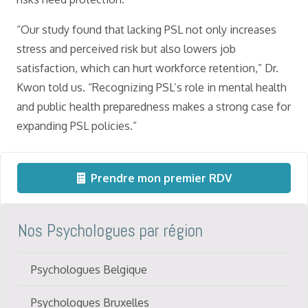
“Our study found that lacking PSL not only increases
stress and perceived risk but also lowers job
satisfaction, which can hurt workforce retention,” Dr.
Kwon told us. “Recognizing PSL’s role in mental health
and public health preparedness makes a strong case for
expanding PSL policies.”
Prendre mon premier RDV
Nos Psychologues par région
Psychologues Belgique
Psychologues Bruxelles