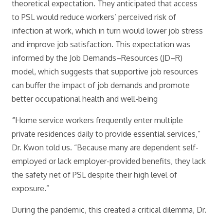
theoretical expectation. They anticipated that access
to PSL would reduce workers’ perceived risk of
infection at work, which in turn would lower job stress
and improve job satisfaction. This expectation was
informed by the Job Demands–Resources (JD–R)
model, which suggests that supportive job resources
can buffer the impact of job demands and promote
better occupational health and well-being
“
Home service workers frequently enter multiple
private residences daily to provide essential services,”
Dr. Kwon told us. “Because many are dependent self-
employed or lack employer-provided benefits, they lack
the safety net of PSL despite their high level of
exposure.”
During the pandemic, this created a critical dilemma, Dr.