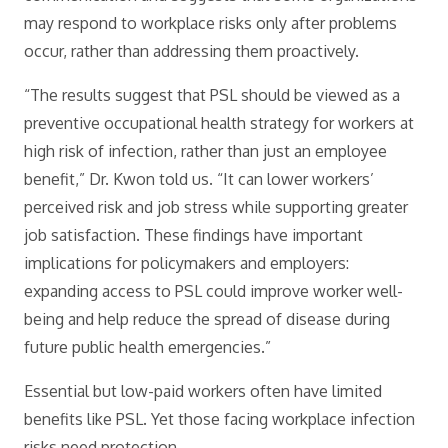
may respond to workplace risks only after problems
occur, rather than addressing them proactively.
“The results suggest that PSL should be viewed as a
preventive occupational health strategy for workers at
high risk of infection, rather than just an employee
benefit,” Dr. Kwon told us. “It can lower workers’
perceived risk and job stress while supporting greater
job satisfaction. These findings have important
implications for policymakers and employers:
expanding access to PSL could improve worker well-
being and help reduce the spread of disease during
future public health emergencies.”
Essential but low-paid workers often have limited
benefits like PSL. Yet those facing workplace infection
risks need protection.