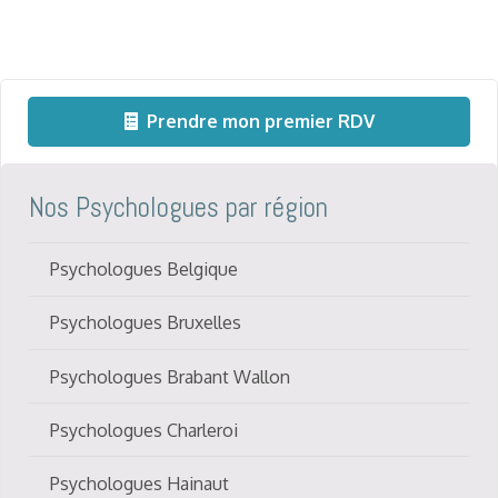
Prendre mon premier RDV
Nos Psychologues par région
Psychologues Belgique
Psychologues Bruxelles
Psychologues Brabant Wallon
Psychologues Charleroi
Psychologues Hainaut