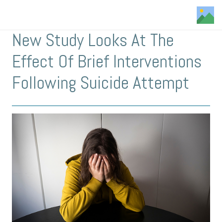
New Study Looks At The
Effect Of Brief Interventions
Following Suicide Attempt