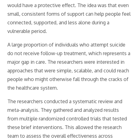
would have a protective effect. The idea was that even
small, consistent forms of support can help people feel
connected, supported, and less alone during a
vulnerable period.
A large proportion of individuals who attempt suicide
do not receive follow-up treatment, which represents a
major gap in care. The researchers were interested in
approaches that were simple, scalable, and could reach
people who might otherwise fall through the cracks of
the healthcare system.
The researchers conducted a systematic review and
meta-analysis. They gathered and analyzed results
from multiple randomized controlled trials that tested
these brief interventions. This allowed the research
team to assess the overall effectiveness across