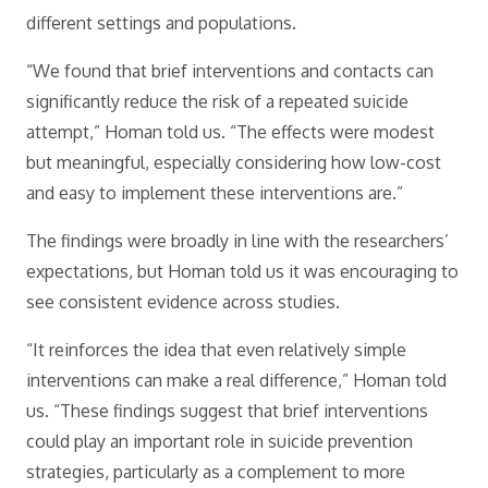
different settings and populations.
“We found that brief interventions and contacts can
significantly reduce the risk of a repeated suicide
attempt,” Homan told us. “The effects were modest
but meaningful, especially considering how low-cost
and easy to implement these interventions are.”
The findings were broadly in line with the researchers’
expectations, but Homan told us it was encouraging to
see consistent evidence across studies.
“It reinforces the idea that even relatively simple
interventions can make a real difference,” Homan told
us. “These findings suggest that brief interventions
could play an important role in suicide prevention
strategies, particularly as a complement to more