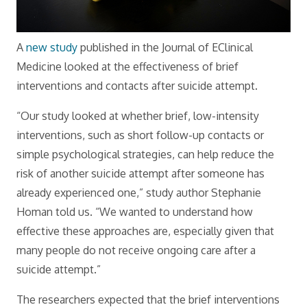
A
new study
published in the Journal of EClinical
Medicine looked at the effectiveness of brief
interventions and contacts after suicide attempt.
“Our study looked at whether brief, low-intensity
interventions, such as short follow-up contacts or
simple psychological strategies, can help reduce the
risk of another suicide attempt after someone has
already experienced one,” study author Stephanie
Homan told us. “We wanted to understand how
effective these approaches are, especially given that
many people do not receive ongoing care after a
suicide attempt.”
The researchers expected that the brief interventions