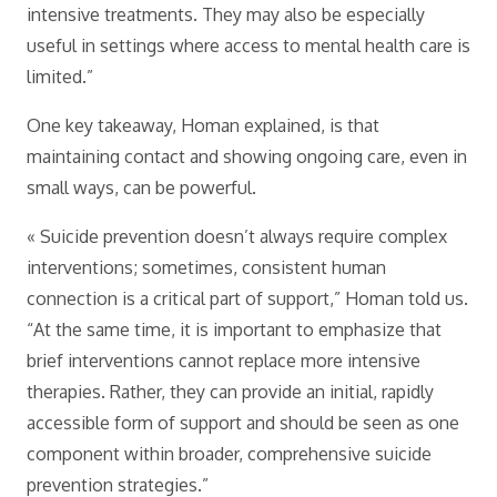
intensive treatments. They may also be especially
useful in settings where access to mental health care is
limited.”
One key takeaway, Homan explained, is that
maintaining contact and showing ongoing care, even in
small ways, can be powerful.
« Suicide prevention doesn’t always require complex
interventions; sometimes, consistent human
connection is a critical part of support,” Homan told us.
“At the same time, it is important to emphasize that
brief interventions cannot replace more intensive
therapies. Rather, they can provide an initial, rapidly
accessible form of support and should be seen as one
component within broader, comprehensive suicide
prevention strategies.”