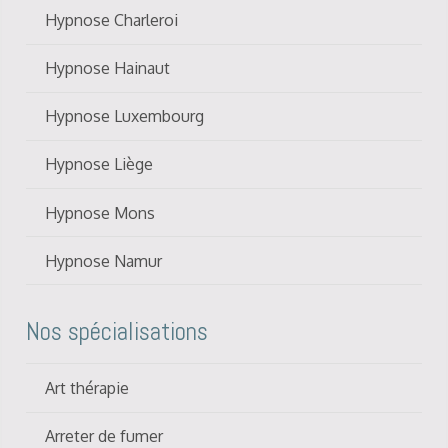
Hypnose Charleroi
Hypnose Hainaut
Hypnose Luxembourg
Hypnose Liège
Hypnose Mons
Hypnose Namur
Nos spécialisations
Art thérapie
Arreter de fumer