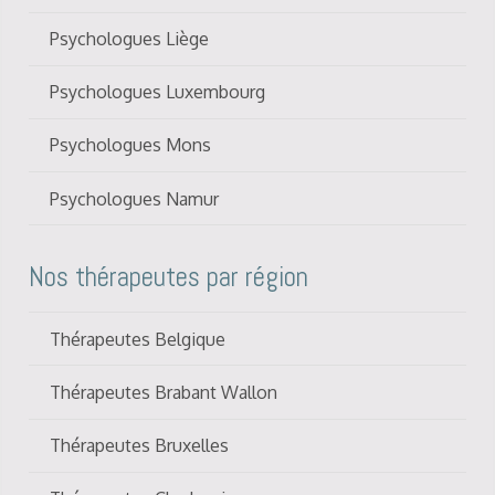
Psychologues Liège
Psychologues Luxembourg
Psychologues Mons
Psychologues Namur
Nos thérapeutes par région
Thérapeutes Belgique
Thérapeutes Brabant Wallon
Thérapeutes Bruxelles