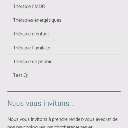
Thérapie EMDR
Thérapies énergétiques
Thérapie d’enfant
Thérapie Familiale
Thérapie de phobie
Test QI
Nous vous invitons…
Nous vous invitons à prendre rendez-vous avec un de
nos psychologues, psychothérapeutes et