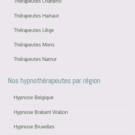
Thérapeutes Charleroi
Thérapeutes Hainaut
Thérapeutes Liège
Thérapeutes Mons
Thérapeutes Namur
Nos hypnothérapeutes par région
Hypnose Belgique
Hypnose Brabant Wallon
Hypnose Bruxelles