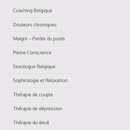
Coaching Belgique
Douleurs chroniques
Maigrir – Perdre du poids
Pleine Conscience
Sexologue Belgique
Sophrologie et Relaxation
Thérapie de couple
Thérapie de dépression
Thérapie du deuil