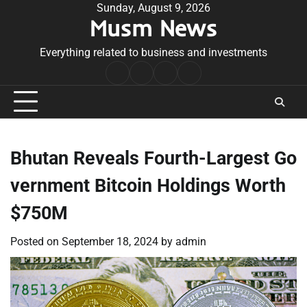
Skip
Sunday, August 9, 2026
Musm News
to
content
Everything related to business and investments
Home
Terms
Privacy
Contact
&
Policy
Us
Conditions
Bhutan Reveals Fourth-Largest Go
vernment Bitcoin Holdings Worth
$750M
Posted on
September 18, 2024
by
admin