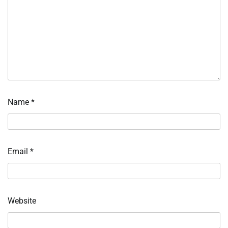
Name
*
Email
*
Website