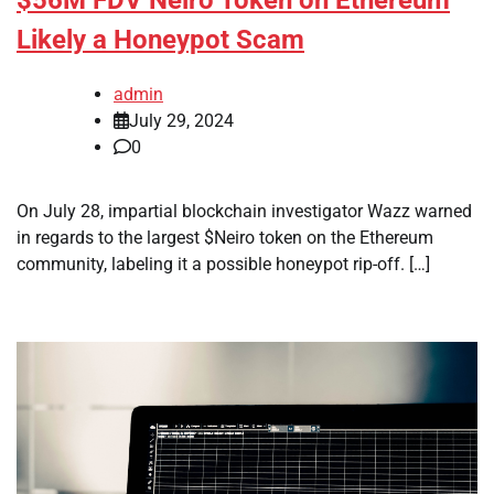
Likely a Honeypot Scam
admin
July 29, 2024
0
On July 28, impartial blockchain investigator Wazz warned
in regards to the largest $Neiro token on the Ethereum
community, labeling it a possible honeypot rip-off. […]