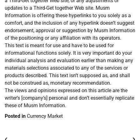
a Third-Get together Web site, or any adjustments or
updates to a Third-Get together Web site. Musm
Information is offering these hyperlinks to you solely as a
comfort, and the inclusion of any hyperlink doesn’t suggest
endorsement, approval or suggestion by Musm Information
of the positioning or any affiliation with its operators.
This text is meant for use and have to be used for
informational functions solely. It is very important do your
individual analysis and evaluation earlier than making any
materials selections associated to any of the services or
products described. This text isn’t supposed as, and shall
not be construed as, monetary recommendation.
The views and opinions expressed on this article are the
writer’s [company’s] personal and don’t essentially replicate
these of Musm Information.
Posted in
Currency Market