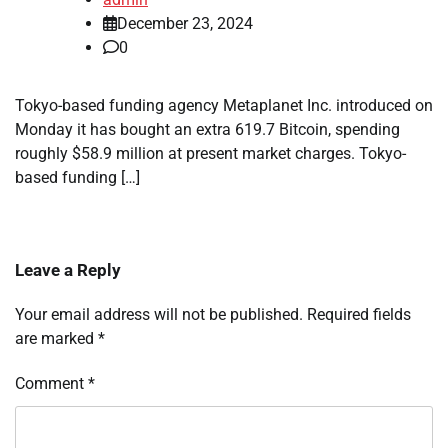
December 23, 2024
0
Tokyo-based funding agency Metaplanet Inc. introduced on
Monday it has bought an extra 619.7 Bitcoin, spending
roughly $58.9 million at present market charges. Tokyo-
based funding […]
Leave a Reply
Your email address will not be published.
Required fields
are marked
*
Comment
*