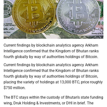
Current findings by blockchain analytics agency Arkham
Intelligence confirmed that the Kingdom of Bhutan ranks
fourth globally by way of authorities holdings of Bitcoin.
Current findings by blockchain analytics agency Arkham
Intelligence confirmed that the Kingdom of Bhutan ranks
fourth globally by way of authorities holdings of Bitcoin,
placing the variety of holdings at 13,000 BTC, price roughly
$750 million.
The BTC stays within the custody of Bhutan’s state funding
wing, Druk Holding & Investments, or DHI in brief. The