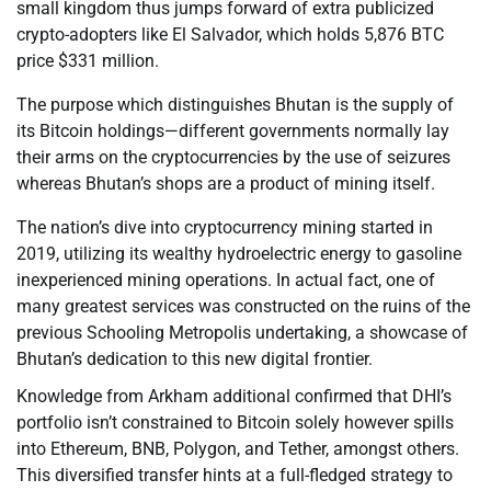
small kingdom thus jumps forward of extra publicized
crypto-adopters like El Salvador, which holds 5,876 BTC
price $331 million.
The purpose which distinguishes Bhutan is the supply of
its Bitcoin holdings—different governments normally lay
their arms on the cryptocurrencies by the use of seizures
whereas Bhutan’s shops are a product of mining itself.
The nation’s dive into cryptocurrency mining started in
2019, utilizing its wealthy hydroelectric energy to gasoline
inexperienced mining operations. In actual fact, one of
many greatest services was constructed on the ruins of the
previous Schooling Metropolis undertaking, a showcase of
Bhutan’s dedication to this new digital frontier.
Knowledge from Arkham additional confirmed that DHI’s
portfolio isn’t constrained to Bitcoin solely however spills
into Ethereum, BNB, Polygon, and Tether, amongst others.
This diversified transfer hints at a full-fledged strategy to