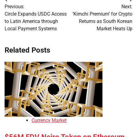
Post
Previous:
Next:
navigation
Circle Expands USDC Access
‘Kimchi Premium’ for Crypto
to Latin America through
Returns as South Korean
Local Payment Systems
Market Heats Up
Related Posts
Currency Market
$56M FDV Neiro Token on Ethereum