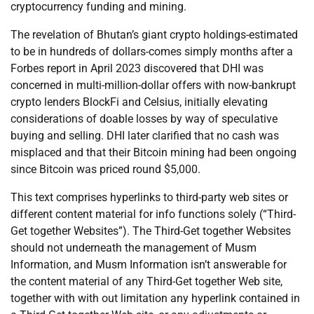
cryptocurrency funding and mining.
The revelation of Bhutan’s giant crypto holdings-estimated
to be in hundreds of dollars-comes simply months after a
Forbes report in April 2023 discovered that DHI was
concerned in multi-million-dollar offers with now-bankrupt
crypto lenders BlockFi and Celsius, initially elevating
considerations of doable losses by way of speculative
buying and selling. DHI later clarified that no cash was
misplaced and that their Bitcoin mining had been ongoing
since Bitcoin was priced round $5,000.
This text comprises hyperlinks to third-party web sites or
different content material for info functions solely (“Third-
Get together Websites”). The Third-Get together Websites
should not underneath the management of Musm
Information, and Musm Information isn’t answerable for
the content material of any Third-Get together Web site,
together with with out limitation any hyperlink contained in