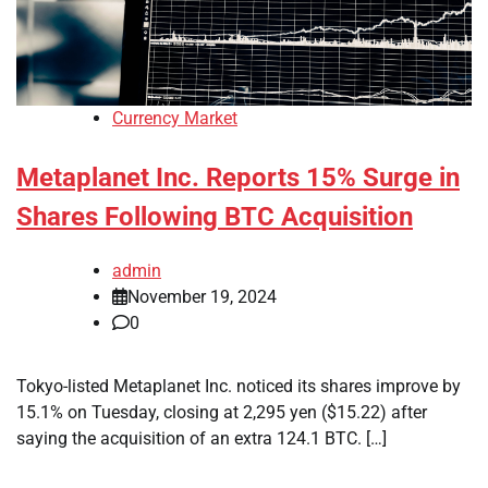
Currency Market
Metaplanet Inc. Reports 15% Surge in
Shares Following BTC Acquisition
admin
November 19, 2024
0
Tokyo-listed Metaplanet Inc. noticed its shares improve by
15.1% on Tuesday, closing at 2,295 yen ($15.22) after
saying the acquisition of an extra 124.1 BTC. […]