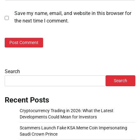
Save my name, email, and website in this browser for
the next time I comment.
Search
Search
Recent Posts
Cryptocurrency Trading in 2026: What the Latest
Developments Could Mean for Investors
Scammers Launch Fake KSA Meme Coin Impersonating
Saudi Crown Prince