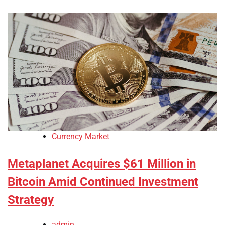
Currency Market
Metaplanet Acquires $61 Million in
Bitcoin Amid Continued Investment
Strategy
admin