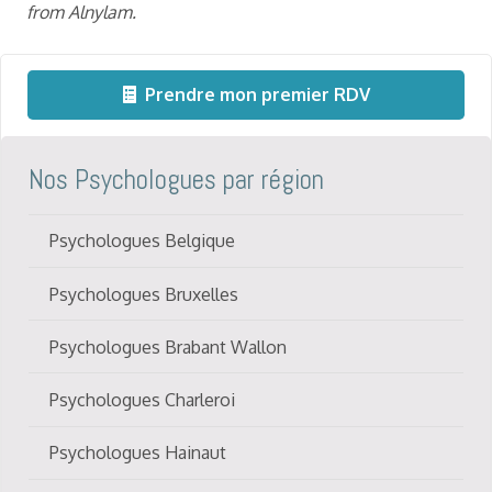
fro
m Alnylam.
Prendre mon premier RDV
Nos Psychologues par région
Psychologues Belgique
Psychologues Bruxelles
Psychologues Brabant Wallon
Psychologues Charleroi
Psychologues Hainaut