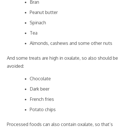
Bran
Peanut butter
Spinach
Tea
Almonds, cashews and some other nuts
And some treats are high in oxalate, so also should be
avoided:
Chocolate
Dark beer
French fries
Potato chips
Processed foods can also contain oxalate, so that’s