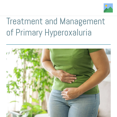
Treatment and Management
of Primary Hyperoxaluria