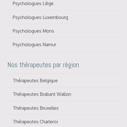
Psychologues Liège
Psychologues Luxembourg
Psychologues Mons
Psychologues Namur
Nos thérapeutes par région
Thérapeutes Belgique
Thérapeutes Brabant Wallon
Thérapeutes Bruxelles
Thérapeutes Charleroi