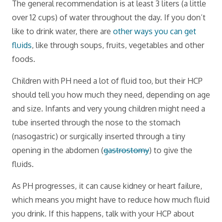
The general recommendation is at least 3 liters (a little
over 12 cups) of water throughout the day. If you don’t
like to drink water, there are
other ways you can get
fluids
, like through soups, fruits, vegetables and other
foods.
Children with PH need a lot of fluid too, but their HCP
should tell you how much they need, depending on age
and size. Infants and very young children might need a
tube inserted through the nose to the stomach
(nasogastric) or surgically inserted through a tiny
opening in the abdomen (
gastrostomy
) to give the
fluids.
As PH progresses, it can cause kidney or heart failure,
which means you might have to reduce how much fluid
you drink. If this happens, talk with your HCP about