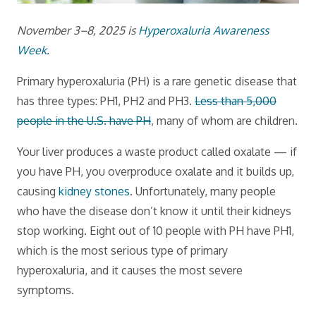
November 3–8, 2025 is
Hyperoxaluria Awareness
Week
.
Primary hyperoxaluria (PH) is a rare genetic disease that
has three types: PH1, PH2 and PH3.
Less than 5,000
people in the U.S. have PH
, many of whom are children.
Your liver produces a waste product called oxalate — if
you have PH, you overproduce oxalate and it builds up,
causing
kidney stones
. Unfortunately, many people
who have the disease don’t know it until their kidneys
stop working. Eight out of 10 people with PH have PH1,
which is the most serious type of primary
hyperoxaluria, and it causes the most severe
symptoms.