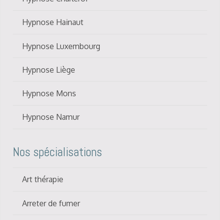
Hypnose Hainaut
Hypnose Luxembourg
Hypnose Liège
Hypnose Mons
Hypnose Namur
Nos spécialisations
Art thérapie
Arreter de fumer