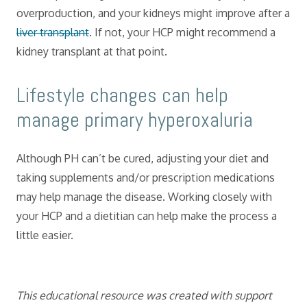
overproduction, and your kidneys might improve after a
liver transplant
. If not, your HCP might recommend a
kidney transplant at that point.
​Lifestyle changes can help
manage primary hyperoxaluria
Although PH can’t be cured, adjusting your diet and
taking supplements and/or prescription medications
may help manage the disease. Working closely with
your HCP and a dietitian can help make the process a
little easier.
This educational resource was created with support