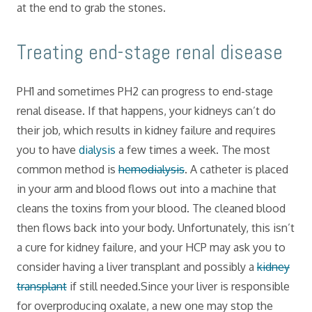
at the end to grab the stones.
​Treating end-stage renal disease
PH1 and sometimes PH2 can progress to end-stage
renal disease. If that happens, your kidneys can’t do
their job, which results in kidney failure and requires
you to have
dialysis
a few times a week. The most
common method is
hemodialysis
. A catheter is placed
in your arm and blood flows out into a machine that
cleans the toxins from your blood. The cleaned blood
then flows back into your body. Unfortunately, this isn’t
a cure for kidney failure, and your HCP may ask you to
consider having a liver transplant and possibly a
kidney
transplant
if still needed.Since your liver is responsible
for overproducing oxalate, a new one may stop the