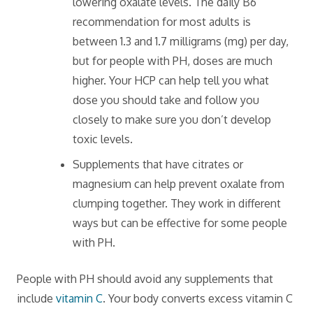
lowering oxalate levels. The daily B6
recommendation for most adults is
between 1.3 and 1.7 milligrams (mg) per day,
but for people with PH, doses are much
higher. Your HCP can help tell you what
dose you should take and follow you
closely to make sure you don’t develop
toxic levels.
Supplements that have citrates or
magnesium can help prevent oxalate from
clumping together. They work in different
ways but can be effective for some people
with PH.
People with PH should avoid any supplements that
include
vitamin C
. Your body converts excess vitamin C