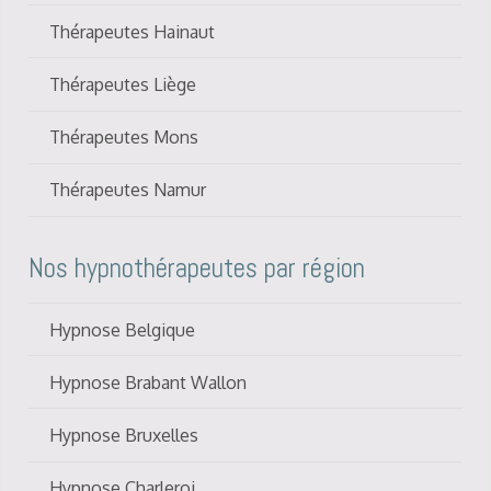
Thérapeutes Hainaut
Thérapeutes Liège
Thérapeutes Mons
Thérapeutes Namur
Nos hypnothérapeutes par région
Hypnose Belgique
Hypnose Brabant Wallon
Hypnose Bruxelles
Hypnose Charleroi