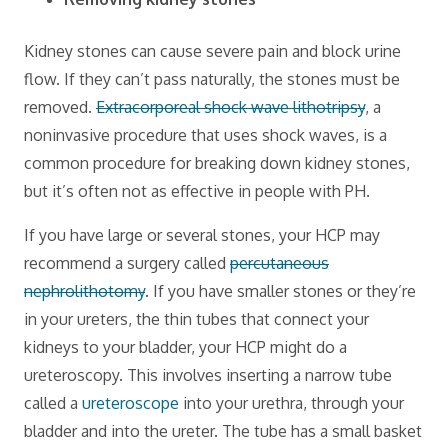
Kidney stones can cause severe pain and block urine
flow. If they can’t pass naturally, the stones must be
removed.
Extracorporeal shock wave lithotripsy
, a
noninvasive procedure that uses shock waves, is a
common procedure for breaking down kidney stones,
but it’s often not as effective in people with PH.
If you have large or several stones, your HCP may
recommend a surgery called
percutaneous
nephrolithotomy
. If you have smaller stones or they’re
in your ureters, the thin tubes that connect your
kidneys to your bladder, your HCP might do a
ureteroscopy. This involves inserting a narrow tube
called a
ureteroscope
into your urethra, through your
bladder and into the ureter. The tube has a small basket