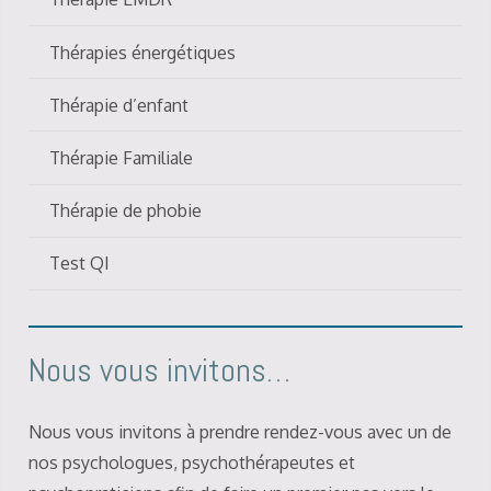
Thérapies énergétiques
Thérapie d’enfant
Thérapie Familiale
Thérapie de phobie
Test QI
Nous vous invitons…
Nous vous invitons à prendre rendez-vous avec un de
nos psychologues, psychothérapeutes et