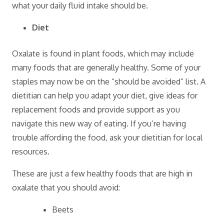
what your daily fluid intake should be.
Diet
Oxalate is found in plant foods, which may include
many foods that are generally healthy. Some of your
staples may now be on the “should be avoided” list. A
dietitian can help you adapt your diet, give ideas for
replacement foods and provide support as you
navigate this new way of eating. If you’re having
trouble affording the food, ask your dietitian for local
resources.
These are just a few healthy foods that are high in
oxalate that you should avoid:
Beets