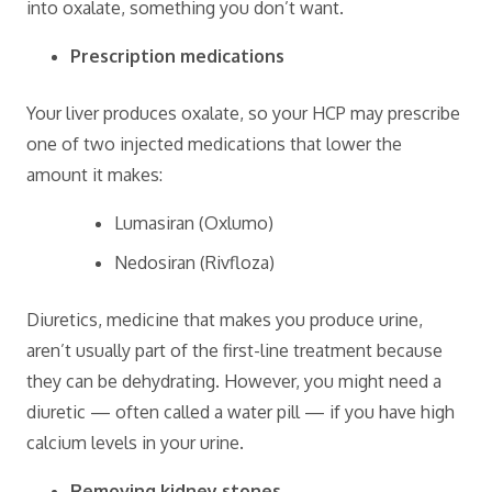
into oxalate, something you don’t want.
Prescription medications
Your liver produces oxalate, so your HCP may prescribe
one of two injected medications that lower the
amount it makes:
Lumasiran (Oxlumo)
Nedosiran (Rivfloza)
Diuretics, medicine that makes you produce urine,
aren’t usually part of the first-line treatment because
they can be dehydrating. However, you might need a
diuretic — often called a water pill — if you have high
calcium levels in your urine.
Removing kidney stones