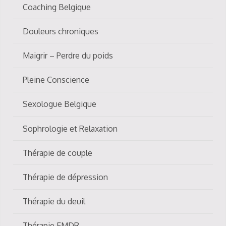
Coaching Belgique
Douleurs chroniques
Maigrir – Perdre du poids
Pleine Conscience
Sexologue Belgique
Sophrologie et Relaxation
Thérapie de couple
Thérapie de dépression
Thérapie du deuil
Thérapie EMDR