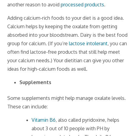
another reason to avoid
processed products
.
Adding calcium-rich foods to your diet is a good idea.
Calcium helps by keeping the oxalate from getting
absorbed into your bloodstream. Dairy is the best food
group for calcium. (If you’re
lactose intolerant
, you can
often find lactose-free products that still help meet
your calcium needs.) Your dietitian can give you other
ideas for high-calcium foods as well.
Supplements
Some supplements might help manage oxalate levels.
These can include:
Vitamin B6
, also called pyridoxine, helps
about 3 out of 10 people with PH by