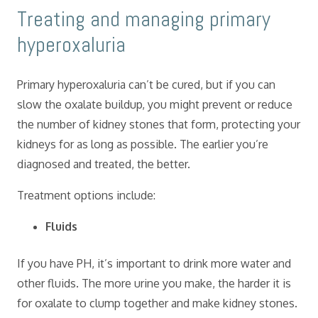
​Treating and managing primary
hyperoxaluria
Primary hyperoxaluria can’t be cured, but if you can
slow the oxalate buildup, you might prevent or reduce
the number of kidney stones that form, protecting your
kidneys for as long as possible. The earlier you’re
diagnosed and treated, the better.
Treatment options include:
Fluids
If you have PH, it’s important to drink more water and
other fluids. The more urine you make, the harder it is
for oxalate to clump together and make kidney stones.