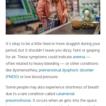
It’s okay to be a little tired or more sluggish during your
period, but it shouldn’t leave you dizzy, faint or gasping
for air. These symptoms could indicate
anemia
—
often related to heavy bleeding — or other conditions
like dysmenorrhea,
premenstrual dysphoric disorder
(PMDD)
or low blood pressure.
Some people may also experience shortness of breath
due to a rare condition called
catamenial
pneumothorax
. It occurs when air gets into the space