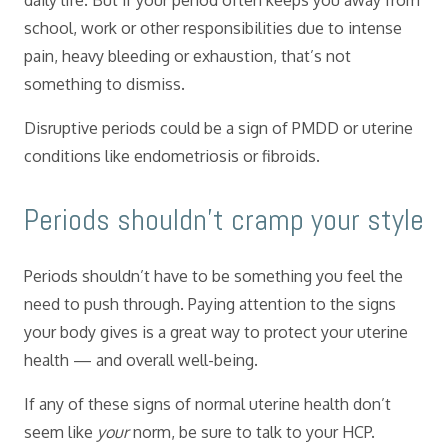
daily life. But if your period often keeps you away from
school, work or other responsibilities due to intense
pain, heavy bleeding or exhaustion, that’s not
something to dismiss.
Disruptive periods could be a sign of PMDD or uterine
conditions like endometriosis or fibroids.
​Periods shouldn’t cramp your style
Periods shouldn’t have to be something you feel the
need to push through. Paying attention to the signs
your body gives is a great way to protect your uterine
health — and overall well-being.
If any of these signs of normal uterine health don’t
seem like
your
norm, be sure to talk to your HCP.