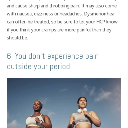
and cause sharp and throbbing pain. It may also come
with nausea, dizziness or headaches. Dysmenorrhea
can often be treated, so be sure to let your HCP know
if you think your cramps are more painful than they
should be.
​6. You don’t experience pain
outside your period