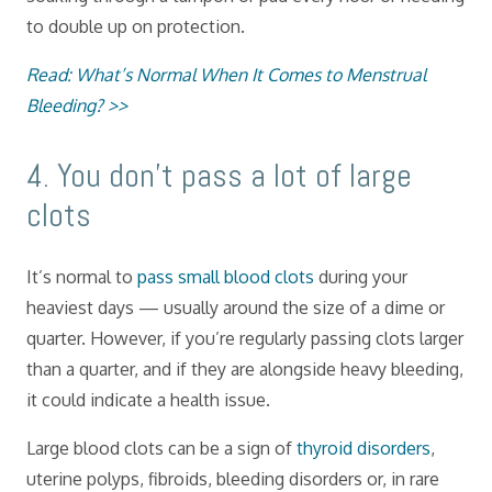
to double up on protection.
Read: What’s Normal When It Comes to Menstrual
Bleeding? >>
​4. You don’t pass a lot of large
clots
It’s normal to
pass small blood clots
during your
heaviest days — usually around the size of a dime or
quarter. However, if you’re regularly passing clots larger
than a quarter, and if they are alongside heavy bleeding,
it could indicate a health issue.
Large blood clots can be a sign of
thyroid disorders
,
uterine polyps, fibroids, bleeding disorders or, in rare