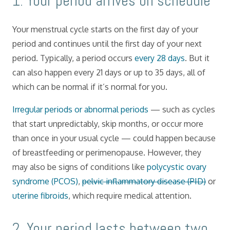
​1. Your period arrives on schedule
Your menstrual cycle starts on the first day of your
period and continues until the first day of your next
period. Typically, a period occurs
every 28 days
. But it
can also happen every 21 days or up to 35 days, all of
which can be normal if it’s normal for you.
Irregular periods or abnormal periods
— such as cycles
that start unpredictably, skip months, or occur more
than once in your usual cycle — could happen because
of breastfeeding or perimenopause. However, they
may also be signs of conditions like
polycystic ovary
syndrome (PCOS)
,
pelvic inflammatory disease (PID)
or
uterine fibroids
, which require medical attention.
​2. Your period lasts between two