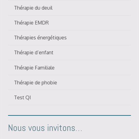
Thérapie du deuil
Thérapie EMDR
Thérapies énergétiques
Thérapie d’enfant
Thérapie Familiale
Thérapie de phobie
Test QI
Nous vous invitons…