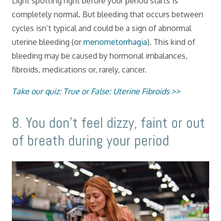
Light spotting right before your period starts is
completely normal. But bleeding that occurs between
cycles isn’t typical and could be a sign of abnormal
uterine bleeding (or
menometorrhagia
). This kind of
bleeding may be caused by hormonal imbalances,
fibroids, medications or, rarely, cancer.
Take our quiz: True or False: Uterine Fibroids >>
​8. You don’t feel dizzy, faint or out
of breath during your period