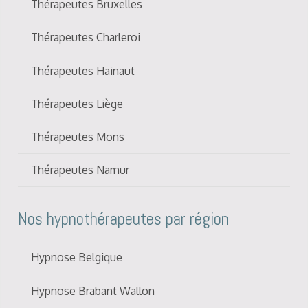
Thérapeutes Bruxelles
Thérapeutes Charleroi
Thérapeutes Hainaut
Thérapeutes Liège
Thérapeutes Mons
Thérapeutes Namur
Nos hypnothérapeutes par région
Hypnose Belgique
Hypnose Brabant Wallon