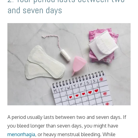
and seven days
A period usually lasts between two and seven days. If
you bleed longer than seven days, you might have
menorrhagia
, or heavy menstrual bleeding. While