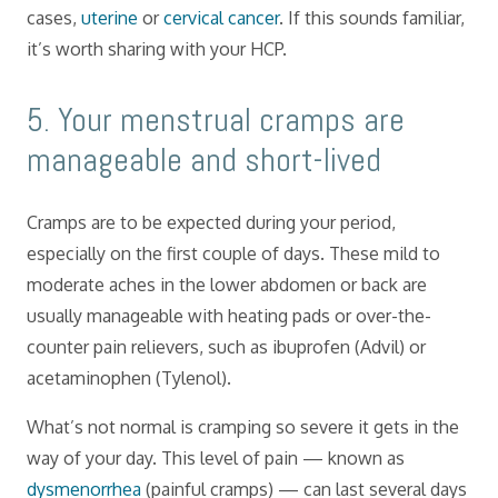
cases,
uterine
or
cervical cancer
. If this sounds familiar,
it’s worth sharing with your HCP.
​5. Your menstrual cramps are
manageable and short-lived
Cramps are to be expected during your period,
especially on the first couple of days. These mild to
moderate aches in the lower abdomen or back are
usually manageable with heating pads or over-the-
counter pain relievers, such as ibuprofen (Advil) or
acetaminophen (Tylenol).
What’s not normal is cramping so severe it gets in the
way of your day. This level of pain — known as
dysmenorrhea
(painful cramps) — can last several days