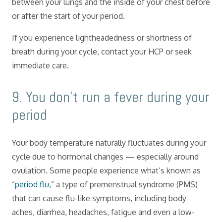
between your lungs and the inside of your chest before
or after the start of your period.
If you experience lightheadedness or shortness of
breath during your cycle, contact your HCP or seek
immediate care.
​9. You don’t run a fever during your
period
Your body temperature naturally fluctuates during your
cycle due to hormonal changes — especially around
ovulation. Some people experience what’s known as
“
period flu,
” a type of premenstrual syndrome (PMS)
that can cause flu-like symptoms, including body
aches, diarrhea, headaches, fatigue and even a low-