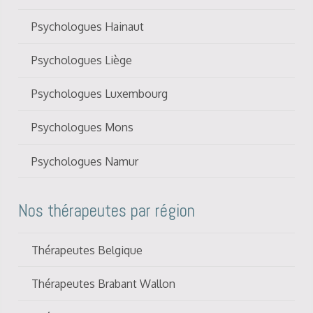
Psychologues Hainaut
Psychologues Liège
Psychologues Luxembourg
Psychologues Mons
Psychologues Namur
Nos thérapeutes par région
Thérapeutes Belgique
Thérapeutes Brabant Wallon