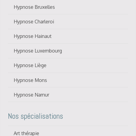
Hypnose Bruxelles
Hypnose Charleroi
Hypnose Hainaut
Hypnose Luxembourg
Hypnose Liège
Hypnose Mons
Hypnose Namur
Nos spécialisations
Art thérapie