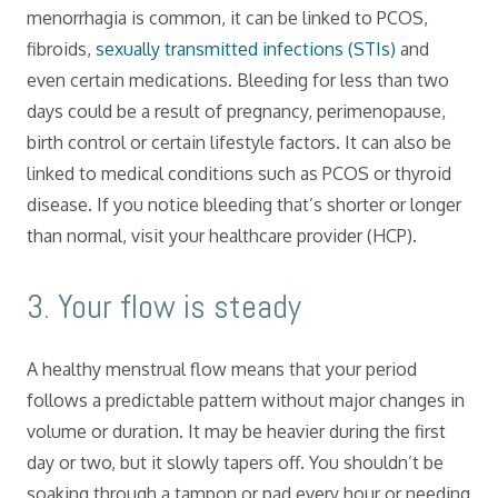
menorrhagia is common, it can be linked to PCOS,
fibroids,
sexually transmitted infections (STIs)
and
even certain medications. Bleeding for less than two
days could be a result of pregnancy, perimenopause,
birth control or certain lifestyle factors. It can also be
linked to medical conditions such as PCOS or thyroid
disease. If you notice bleeding that’s shorter or longer
than normal, visit your healthcare provider (HCP).
​3. Your flow is steady
A healthy menstrual flow means that your period
follows a predictable pattern without major changes in
volume or duration. It may be heavier during the first
day or two, but it slowly tapers off. You shouldn’t be
soaking through a tampon or pad every hour or needing