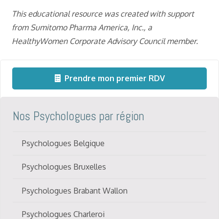
This educational resource was created with support
from Sumitomo
Pharma America, Inc.,
a
HealthyWomen Corporate Advisory Council member.
Prendre mon premier RDV
Nos Psychologues par région
Psychologues Belgique
Psychologues Bruxelles
Psychologues Brabant Wallon
Psychologues Charleroi