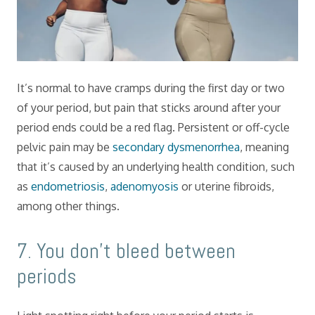
It’s normal to have cramps during the first day or two
of your period, but pain that sticks around after your
period ends could be a red flag. Persistent or off-cycle
pelvic pain may be
secondary dysmenorrhea
, meaning
that it’s caused by an underlying health condition, such
as
endometriosis
,
adenomyosis
or uterine fibroids,
among other things.
​7. You don’t bleed between
periods