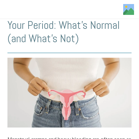
Your Period: What’s Normal
(and What’s Not)