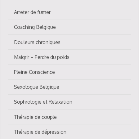
Arreter de fumer
Coaching Belgique
Douleurs chroniques
Maigrir – Perdre du poids
Pleine Conscience
Sexologue Belgique
Sophrologie et Relaxation
Thérapie de couple
Thérapie de dépression