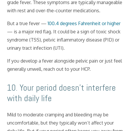
grade fever. These symptoms are typically manageable
with rest and over-the-counter medications.
But a true fever —
100.4 degrees Fahrenheit or higher
— is a major red flag. It could be a sign of toxic shock
syndrome (TSS), pelvic inflammatory disease (PID) or
urinary tract infection (UTI).
If you develop a fever alongside pelvic pain or just feel
generally unwell, reach out to your HCP.
​10. Your period doesn’t interfere
with daily life
Mild to moderate cramping and bleeding may be
uncomfortable, but they typically won’t affect your