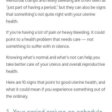
Menstrual cramps and heavy bleeding are often seen as
“just part of having a period,” but they can also be signs
that something’s not quite right with your uterine
health.
If you’re having a lot of pain or heavy bleeding, it could
point to a health problem that needs care — not
something to suffer with in silence.
Knowing what’s normal and what’s not can help you
take better care of your uterus and overall reproductive
health.
Here are 10 signs that point to good uterine health, and
what it could mean if you experience something out of
the ordinary.